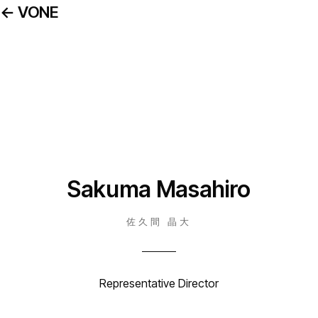
← VONE
Sakuma Masahiro
佐久間 晶大
Representative Director