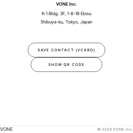
VONE Inc.
K-1 Bldg. 3F, 1-8-18 Ebisu
Shibuya-ku, Tokyo, Japan
SAVE CONTACT (VCARD)
SHOW QR CODE
VONE
© 2026 VONE Inc.